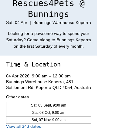
Rescues4Pets @
Bunnings
Sat, 04 Apr
  |  
Bunnings Warehouse Keperra
Looking for a pawsome way to spend your
Saturday? Come along to Bunnings Keperra
on the first Saturday of every month.
Time & Location
04 Apr 2026, 9:00 am – 12:00 pm
Bunnings Warehouse Keperra, 481
Settlement Rd, Keperra QLD 4054, Australia
Other dates
Sat, 05 Sept, 9:00 am
Sat, 03 Oct, 9:00 am
Sat, 07 Nov, 9:00 am
View all 343 dates