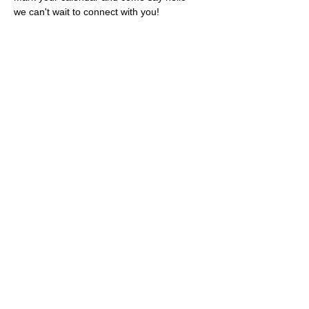
we can't wait to connect with you!
Share this event
Rescues
4
Pets Inc
admin@rescues4pets.com.au
South East Queensland, Australia
Foster Terms & Conditions