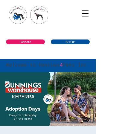
Donate
SHOP
Welcome to Rescues
4
Pets Inc