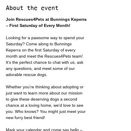
About the event
Join Rescues4Pets at Bunnings Keperra 
– First Saturday of Every Month!
Looking for a pawsome way to spend your 
Saturday? Come along to Bunnings 
Keperra on the first Saturday of every 
month and meet the Rescues4Pets team! 
It’s the perfect chance to chat with us, ask 
any questions, and meet some of our 
adorable rescue dogs.
Whether you're thinking about adopting or 
just want to learn more about our mission 
to give these deserving dogs a second 
chance at a loving home, we'd love to see 
you. Who knows? You might just meet your 
new furry best friend!
Mark your calendar and come say hello – 