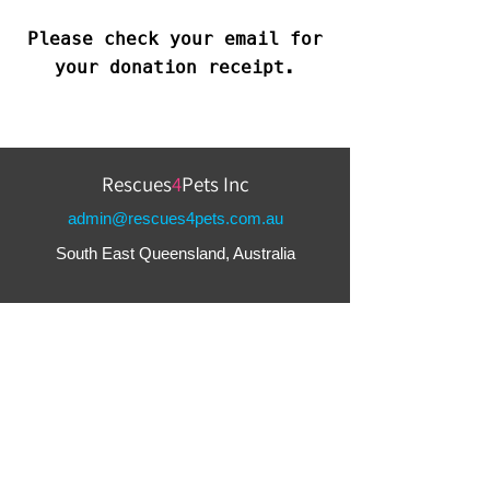
Please check your email for
your donation receipt.
Rescues
4
Pets Inc
admin@rescues4pets.com.au
South East Queensland, Australia
Foster Terms & Conditions
Adoption Terms & Conditions
Greys4Pets Terms & Conditions
Terms & Conditions
Privacy Policy