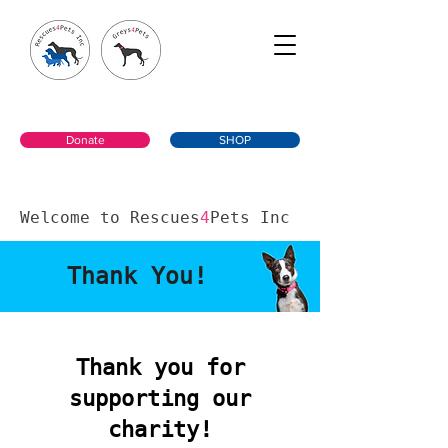
Donate
SHOP
Welcome to Rescues
4
Pets Inc
Thank You!
Thank you for
supporting our
charity!