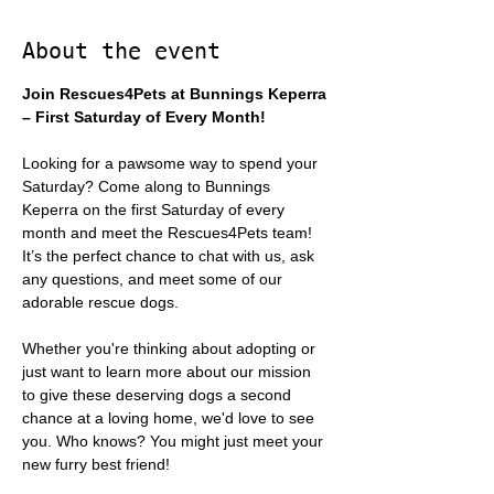
About the event
Join Rescues4Pets at Bunnings Keperra 
– First Saturday of Every Month!
Looking for a pawsome way to spend your 
Saturday? Come along to Bunnings 
Keperra on the first Saturday of every 
month and meet the Rescues4Pets team! 
It’s the perfect chance to chat with us, ask 
any questions, and meet some of our 
adorable rescue dogs.
Whether you're thinking about adopting or 
just want to learn more about our mission 
to give these deserving dogs a second 
chance at a loving home, we'd love to see 
you. Who knows? You might just meet your 
new furry best friend!