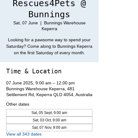
Rescues4Pets @
Bunnings
Sat, 07 June
  |  
Bunnings Warehouse
Keperra
Looking for a pawsome way to spend your
Saturday? Come along to Bunnings Keperra
on the first Saturday of every month.
Time & Location
07 June 2025, 9:00 am – 12:00 pm
Bunnings Warehouse Keperra, 481
Settlement Rd, Keperra QLD 4054, Australia
Other dates
Sat, 05 Sept, 9:00 am
Sat, 03 Oct, 9:00 am
Sat, 07 Nov, 9:00 am
View all 343 dates