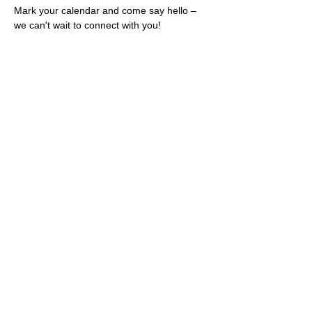
Mark your calendar and come say hello – 
we can't wait to connect with you!
Share this event
Rescues
4
Pets Inc
admin@rescues4pets.com.au
South East Queensland, Australia
Foster Terms & Conditions