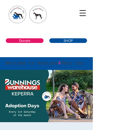
Donate
SHOP
Welcome to Rescues
4
Pets Inc