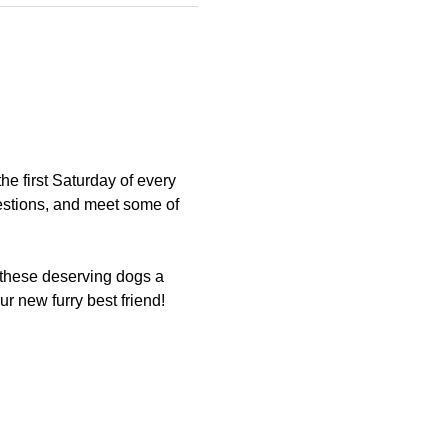
 first Saturday of every 
estions, and meet some of 
 these deserving dogs a 
 new furry best friend!