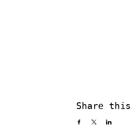
Share this