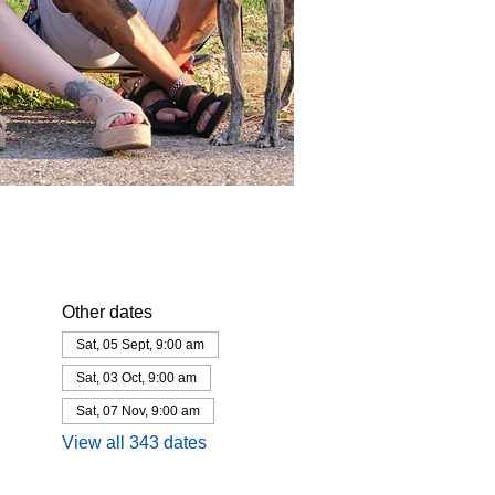
Other dates
Sat, 05 Sept, 9:00 am
Sat, 03 Oct, 9:00 am
Sat, 07 Nov, 9:00 am
View all 343 dates