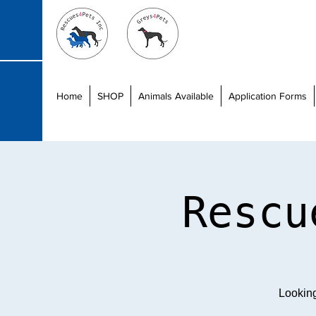
Home
SHOP
Animals Available
Application Forms
Rescu
Lookin