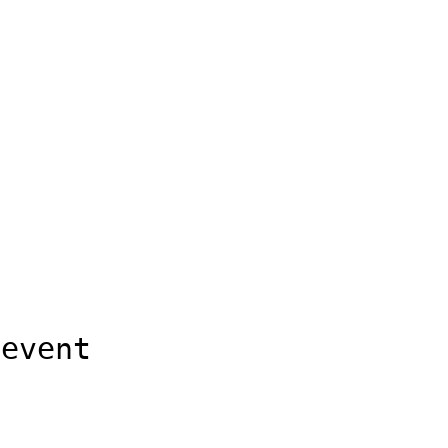
 event