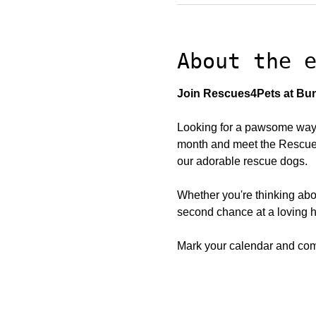
About the 
Join Rescues4Pets at Bun
Looking for a pawsome way 
month and meet the Rescues4
our adorable rescue dogs.
Whether you're thinking abo
second chance at a loving h
Mark your calendar and come