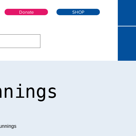
Donate
SHOP
nnings
unnings