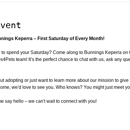
event
nings Keperra – First Saturday of Every Month!
to spend your Saturday? Come along to Bunnings Keperra on the
Pets team! It’s the perfect chance to chat with us, ask any qu
ut adopting or just want to learn more about our mission to give
ome, we'd love to see you. Who knows? You might just meet your
 say hello – we can't wait to connect with you!