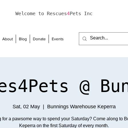
Welcome to Rescues
4
Pets Inc
About
Blog
Donate
Events
es4Pets @ Bu
Sat, 02 May
  |  
Bunnings Warehouse Keperra
g for a pawsome way to spend your Saturday? Come along to B
Keperra on the first Saturday of every month.