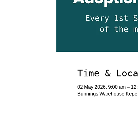
Time & Loc
02 May 2026, 9:00 am – 12
Bunnings Warehouse Keperr