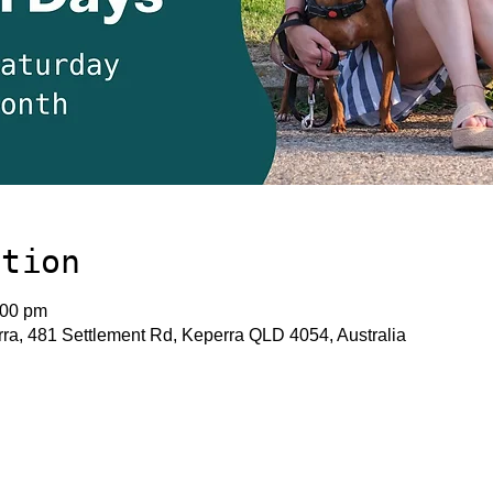
ation
:00 pm
a, 481 Settlement Rd, Keperra QLD 4054, Australia