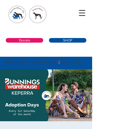
Donate
SHOP
Welcome to Rescues
4
Pets Inc