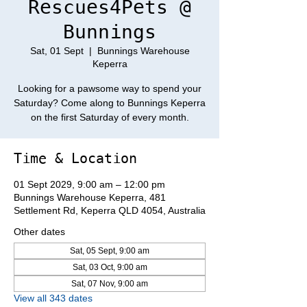
Rescues4Pets @
Bunnings
Sat, 01 Sept
  |  
Bunnings Warehouse
Keperra
Looking for a pawsome way to spend your
Saturday? Come along to Bunnings Keperra
on the first Saturday of every month.
Time & Location
01 Sept 2029, 9:00 am – 12:00 pm
Bunnings Warehouse Keperra, 481
Settlement Rd, Keperra QLD 4054, Australia
Other dates
Sat, 05 Sept, 9:00 am
Sat, 03 Oct, 9:00 am
Sat, 07 Nov, 9:00 am
View all 343 dates