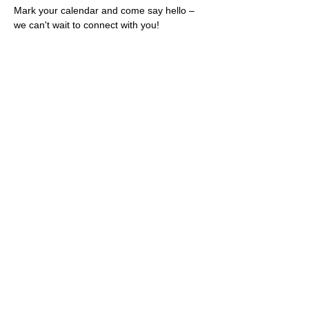
Mark your calendar and come say hello – 
we can't wait to connect with you!
Share this event
Rescues
4
Pets Inc
admin@rescues4pets.com.au
South East Queensland, Australia
Foster Terms & Conditions