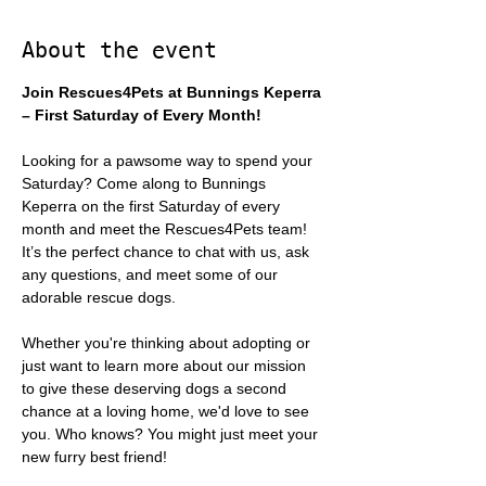
About the event
Join Rescues4Pets at Bunnings Keperra 
– First Saturday of Every Month!
Looking for a pawsome way to spend your 
Saturday? Come along to Bunnings 
Keperra on the first Saturday of every 
month and meet the Rescues4Pets team! 
It’s the perfect chance to chat with us, ask 
any questions, and meet some of our 
adorable rescue dogs.
Whether you're thinking about adopting or 
just want to learn more about our mission 
to give these deserving dogs a second 
chance at a loving home, we'd love to see 
you. Who knows? You might just meet your 
new furry best friend!