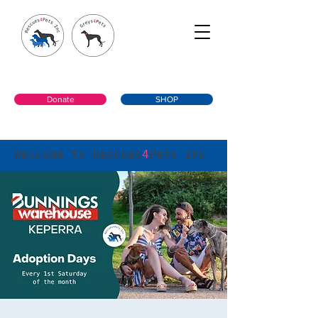
Donate
SHOP
Welcome to Rescues
4
Pets Inc