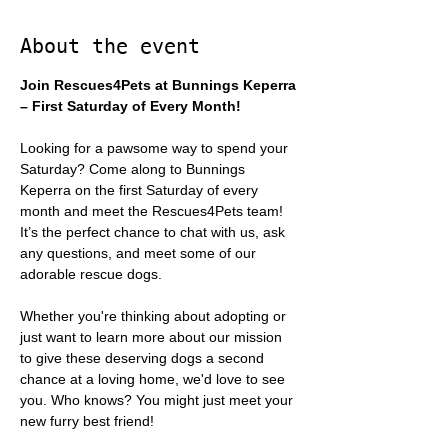
About the event
Join Rescues4Pets at Bunnings Keperra 
– First Saturday of Every Month!
Looking for a pawsome way to spend your 
Saturday? Come along to Bunnings 
Keperra on the first Saturday of every 
month and meet the Rescues4Pets team! 
It’s the perfect chance to chat with us, ask 
any questions, and meet some of our 
adorable rescue dogs.
Whether you're thinking about adopting or 
just want to learn more about our mission 
to give these deserving dogs a second 
chance at a loving home, we'd love to see 
you. Who knows? You might just meet your 
new furry best friend!