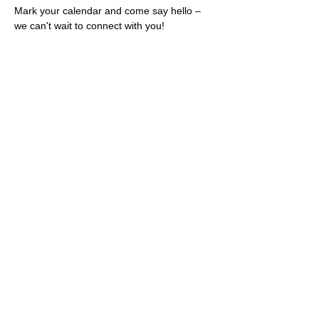
Mark your calendar and come say hello – 
we can't wait to connect with you!
Share this event
Rescues
4
Pets Inc
admin@rescues4pets.com.au
South East Queensland, Australia
Foster Terms & Conditions