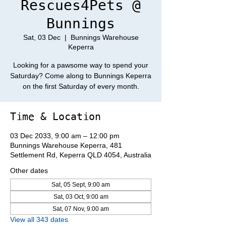
Rescues4Pets @
Bunnings
Sat, 03 Dec
  |  
Bunnings Warehouse
Keperra
Looking for a pawsome way to spend your
Saturday? Come along to Bunnings Keperra
on the first Saturday of every month.
Time & Location
03 Dec 2033, 9:00 am – 12:00 pm
Bunnings Warehouse Keperra, 481
Settlement Rd, Keperra QLD 4054, Australia
Other dates
Sat, 05 Sept, 9:00 am
Sat, 03 Oct, 9:00 am
Sat, 07 Nov, 9:00 am
View all 343 dates