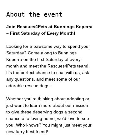
About the event
Join Rescues4Pets at Bunnings Keperra 
– First Saturday of Every Month!
Looking for a pawsome way to spend your 
Saturday? Come along to Bunnings 
Keperra on the first Saturday of every 
month and meet the Rescues4Pets team! 
It’s the perfect chance to chat with us, ask 
any questions, and meet some of our 
adorable rescue dogs.
Whether you're thinking about adopting or 
just want to learn more about our mission 
to give these deserving dogs a second 
chance at a loving home, we'd love to see 
you. Who knows? You might just meet your 
new furry best friend!