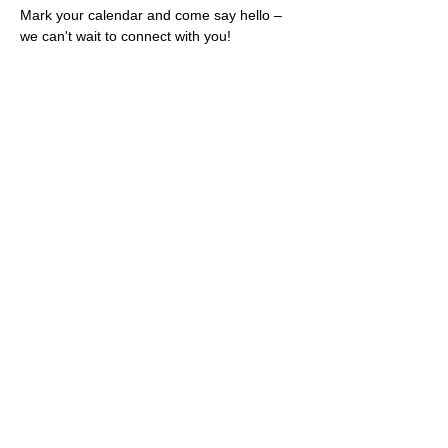
Mark your calendar and come say hello – 
we can't wait to connect with you!
Share this event
Rescues
4
Pets Inc
admin@rescues4pets.com.au
South East Queensland, Australia
Foster Terms & Conditions