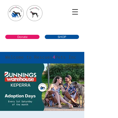
Donate
SHOP
Welcome to Rescues
4
Pets Inc