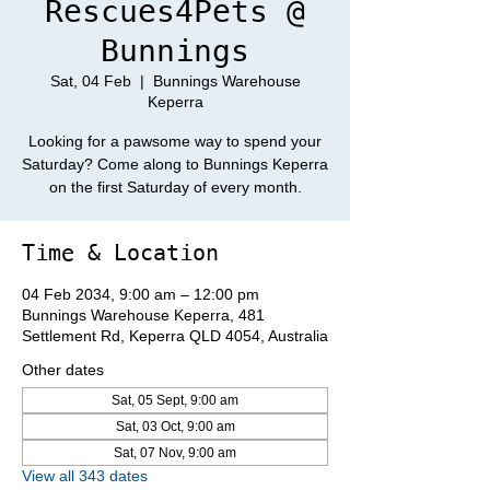
Rescues4Pets @
Bunnings
Sat, 04 Feb
  |  
Bunnings Warehouse
Keperra
Looking for a pawsome way to spend your
Saturday? Come along to Bunnings Keperra
on the first Saturday of every month.
Time & Location
04 Feb 2034, 9:00 am – 12:00 pm
Bunnings Warehouse Keperra, 481
Settlement Rd, Keperra QLD 4054, Australia
Other dates
Sat, 05 Sept, 9:00 am
Sat, 03 Oct, 9:00 am
Sat, 07 Nov, 9:00 am
View all 343 dates