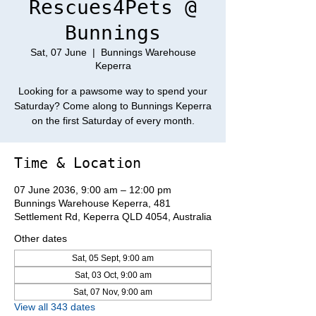
Rescues4Pets @
Bunnings
Sat, 07 June
  |  
Bunnings Warehouse
Keperra
Looking for a pawsome way to spend your
Saturday? Come along to Bunnings Keperra
on the first Saturday of every month.
Time & Location
07 June 2036, 9:00 am – 12:00 pm
Bunnings Warehouse Keperra, 481
Settlement Rd, Keperra QLD 4054, Australia
Other dates
Sat, 05 Sept, 9:00 am
Sat, 03 Oct, 9:00 am
Sat, 07 Nov, 9:00 am
View all 343 dates