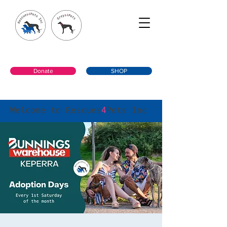
Donate
SHOP
Welcome to Rescues
4
Pets Inc