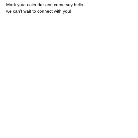
Mark your calendar and come say hello – 
we can't wait to connect with you!
Share this event
Rescues
4
Pets Inc
admin@rescues4pets.com.au
South East Queensland, Australia
Foster Terms & Conditions