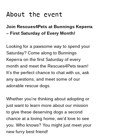
About the event
Join Rescues4Pets at Bunnings Keperra 
– First Saturday of Every Month!
Looking for a pawsome way to spend your 
Saturday? Come along to Bunnings 
Keperra on the first Saturday of every 
month and meet the Rescues4Pets team! 
It’s the perfect chance to chat with us, ask 
any questions, and meet some of our 
adorable rescue dogs.
Whether you're thinking about adopting or 
just want to learn more about our mission 
to give these deserving dogs a second 
chance at a loving home, we'd love to see 
you. Who knows? You might just meet your 
new furry best friend!