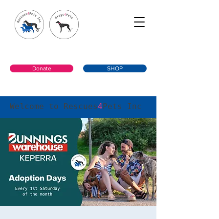
Donate
SHOP
Welcome to Rescues
4
Pets Inc