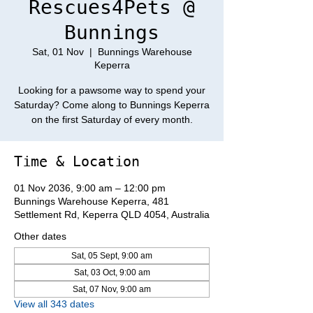
Rescues4Pets @
Bunnings
Sat, 01 Nov
  |  
Bunnings Warehouse
Keperra
Looking for a pawsome way to spend your
Saturday? Come along to Bunnings Keperra
on the first Saturday of every month.
Time & Location
01 Nov 2036, 9:00 am – 12:00 pm
Bunnings Warehouse Keperra, 481
Settlement Rd, Keperra QLD 4054, Australia
Other dates
Sat, 05 Sept, 9:00 am
Sat, 03 Oct, 9:00 am
Sat, 07 Nov, 9:00 am
View all 343 dates