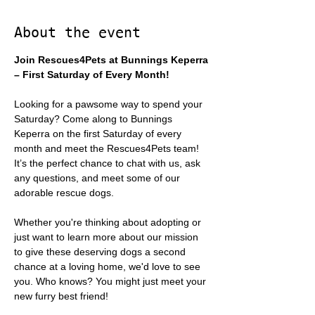
About the event
Join Rescues4Pets at Bunnings Keperra 
– First Saturday of Every Month!
Looking for a pawsome way to spend your 
Saturday? Come along to Bunnings 
Keperra on the first Saturday of every 
month and meet the Rescues4Pets team! 
It’s the perfect chance to chat with us, ask 
any questions, and meet some of our 
adorable rescue dogs.
Whether you're thinking about adopting or 
just want to learn more about our mission 
to give these deserving dogs a second 
chance at a loving home, we'd love to see 
you. Who knows? You might just meet your 
new furry best friend!