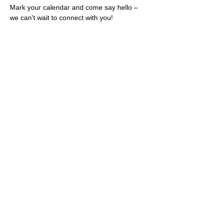
Mark your calendar and come say hello – 
we can't wait to connect with you!
Share this event
Rescues
4
Pets Inc
admin@rescues4pets.com.au
South East Queensland, Australia
Foster Terms & Conditions