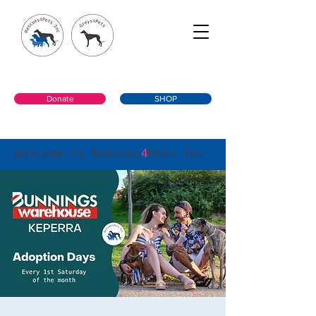
Donate
SHOP
Welcome to Rescues
4
Pets Inc