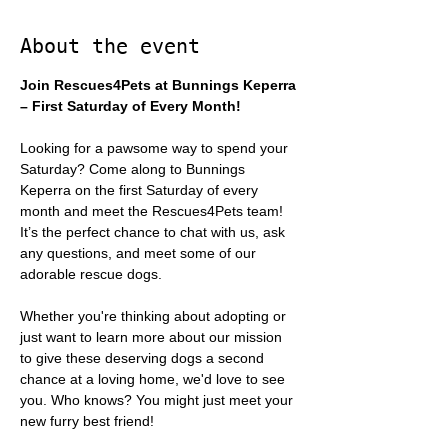
About the event
Join Rescues4Pets at Bunnings Keperra 
– First Saturday of Every Month!
Looking for a pawsome way to spend your 
Saturday? Come along to Bunnings 
Keperra on the first Saturday of every 
month and meet the Rescues4Pets team! 
It’s the perfect chance to chat with us, ask 
any questions, and meet some of our 
adorable rescue dogs.
Whether you're thinking about adopting or 
just want to learn more about our mission 
to give these deserving dogs a second 
chance at a loving home, we'd love to see 
you. Who knows? You might just meet your 
new furry best friend!