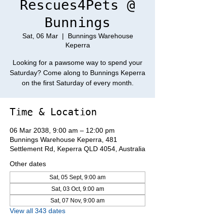
Rescues4Pets @
Bunnings
Sat, 06 Mar
  |  
Bunnings Warehouse
Keperra
Looking for a pawsome way to spend your
Saturday? Come along to Bunnings Keperra
on the first Saturday of every month.
Time & Location
06 Mar 2038, 9:00 am – 12:00 pm
Bunnings Warehouse Keperra, 481
Settlement Rd, Keperra QLD 4054, Australia
Other dates
Sat, 05 Sept, 9:00 am
Sat, 03 Oct, 9:00 am
Sat, 07 Nov, 9:00 am
View all 343 dates