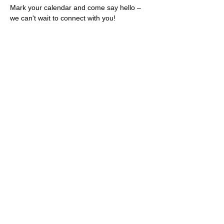
Mark your calendar and come say hello – 
we can't wait to connect with you!
Share this event
Rescues
4
Pets Inc
admin@rescues4pets.com.au
South East Queensland, Australia
Foster Terms & Conditions