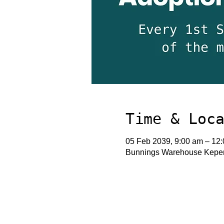
Time & Loc
05 Feb 2039, 9:00 am – 12
Bunnings Warehouse Keperr