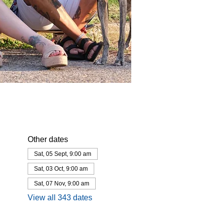
Other dates
Sat, 05 Sept, 9:00 am
Sat, 03 Oct, 9:00 am
Sat, 07 Nov, 9:00 am
View all 343 dates