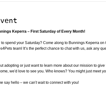
event
nings Keperra – First Saturday of Every Month!
to spend your Saturday? Come along to Bunnings Keperra on the
Pets team! It’s the perfect chance to chat with us, ask any qu
ut adopting or just want to learn more about our mission to give
ome, we'd love to see you. Who knows? You might just meet your
 say hello – we can't wait to connect with you!