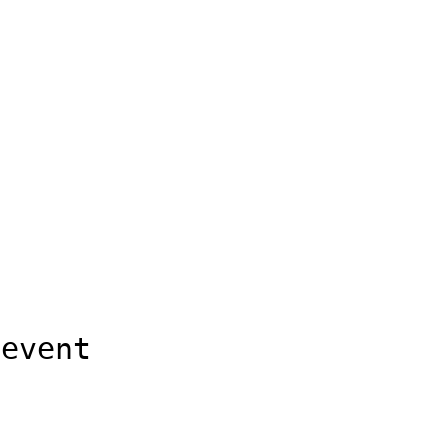
 event