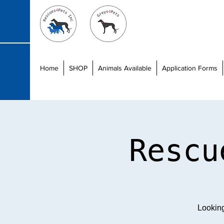
Home
SHOP
Animals Available
Application Forms
Rescu
Lookin