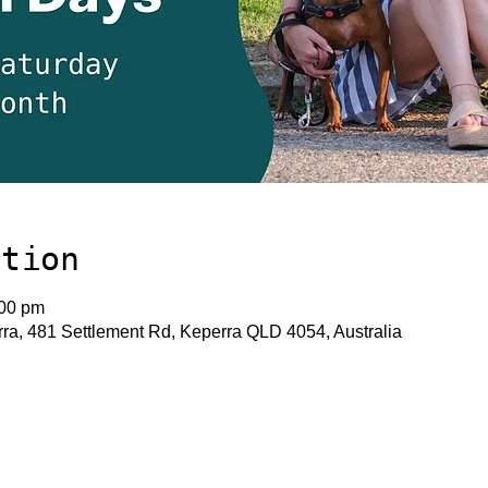
ation
:00 pm
a, 481 Settlement Rd, Keperra QLD 4054, Australia