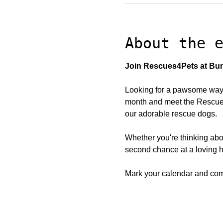
About the 
Join Rescues4Pets at Bun
Looking for a pawsome way 
month and meet the Rescues4
our adorable rescue dogs.
Whether you're thinking abo
second chance at a loving h
Mark your calendar and come