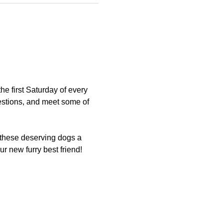
 first Saturday of every 
estions, and meet some of 
 these deserving dogs a 
 new furry best friend!