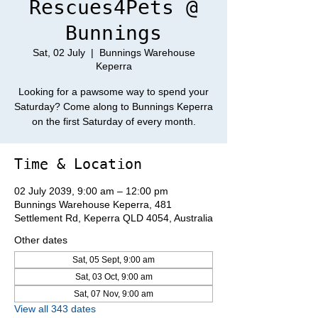
Rescues4Pets @
Bunnings
Sat, 02 July
  |  
Bunnings Warehouse
Keperra
Looking for a pawsome way to spend your
Saturday? Come along to Bunnings Keperra
on the first Saturday of every month.
Time & Location
02 July 2039, 9:00 am – 12:00 pm
Bunnings Warehouse Keperra, 481
Settlement Rd, Keperra QLD 4054, Australia
Other dates
Sat, 05 Sept, 9:00 am
Sat, 03 Oct, 9:00 am
Sat, 07 Nov, 9:00 am
View all 343 dates