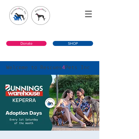
Donate
SHOP
Welcome to Rescues
4
Pets Inc