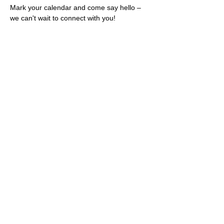
Mark your calendar and come say hello – 
we can't wait to connect with you!
Share this event
Rescues
4
Pets Inc
admin@rescues4pets.com.au
South East Queensland, Australia
Foster Terms & Conditions