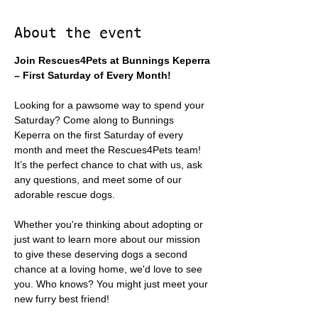
About the event
Join Rescues4Pets at Bunnings Keperra 
– First Saturday of Every Month!
Looking for a pawsome way to spend your 
Saturday? Come along to Bunnings 
Keperra on the first Saturday of every 
month and meet the Rescues4Pets team! 
It’s the perfect chance to chat with us, ask 
any questions, and meet some of our 
adorable rescue dogs.
Whether you're thinking about adopting or 
just want to learn more about our mission 
to give these deserving dogs a second 
chance at a loving home, we'd love to see 
you. Who knows? You might just meet your 
new furry best friend!