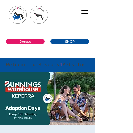
Donate
SHOP
Welcome to Rescues
4
Pets Inc