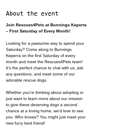
About the event
Join Rescues4Pets at Bunnings Keperra 
– First Saturday of Every Month!
Looking for a pawsome way to spend your 
Saturday? Come along to Bunnings 
Keperra on the first Saturday of every 
month and meet the Rescues4Pets team! 
It’s the perfect chance to chat with us, ask 
any questions, and meet some of our 
adorable rescue dogs.
Whether you're thinking about adopting or 
just want to learn more about our mission 
to give these deserving dogs a second 
chance at a loving home, we'd love to see 
you. Who knows? You might just meet your 
new furry best friend!