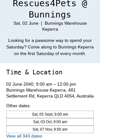
Rescues4Pets @
Bunnings
Sat, 02 June
  |  
Bunnings Warehouse
Keperra
Looking for a pawsome way to spend your
Saturday? Come along to Bunnings Keperra
on the first Saturday of every month.
Time & Location
02 June 2040, 9:00 am – 12:00 pm
Bunnings Warehouse Keperra, 481
Settlement Rd, Keperra QLD 4054, Australia
Other dates
Sat, 05 Sept, 9:00 am
Sat, 03 Oct, 9:00 am
Sat, 07 Nov, 9:00 am
View all 343 dates