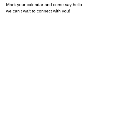
Mark your calendar and come say hello – 
we can't wait to connect with you!
Share this event
Rescues
4
Pets Inc
admin@rescues4pets.com.au
South East Queensland, Australia
Foster Terms & Conditions