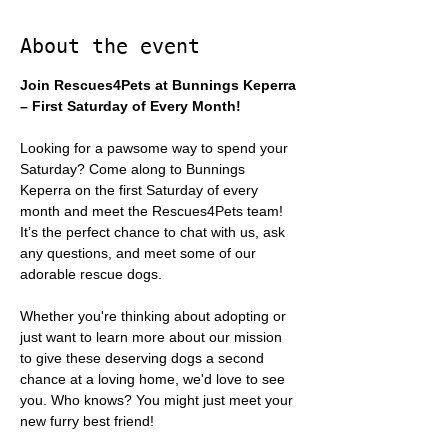
About the event
Join Rescues4Pets at Bunnings Keperra 
– First Saturday of Every Month!
Looking for a pawsome way to spend your 
Saturday? Come along to Bunnings 
Keperra on the first Saturday of every 
month and meet the Rescues4Pets team! 
It’s the perfect chance to chat with us, ask 
any questions, and meet some of our 
adorable rescue dogs.
Whether you're thinking about adopting or 
just want to learn more about our mission 
to give these deserving dogs a second 
chance at a loving home, we'd love to see 
you. Who knows? You might just meet your 
new furry best friend!