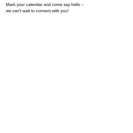
Mark your calendar and come say hello – 
we can't wait to connect with you!
Share this event
Rescues
4
Pets Inc
admin@rescues4pets.com.au
South East Queensland, Australia
Foster Terms & Conditions