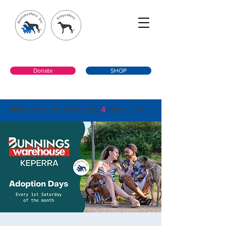
Donate
SHOP
Welcome to Rescues
4
Pets Inc