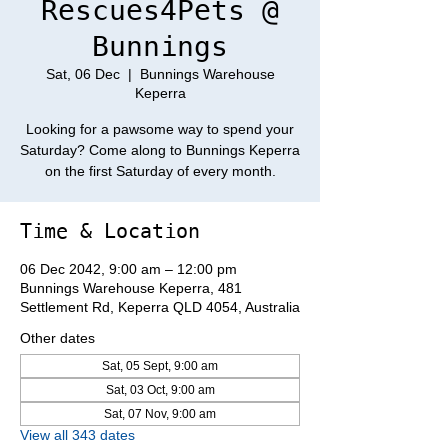
Rescues4Pets @
Bunnings
Sat, 06 Dec
  |  
Bunnings Warehouse
Keperra
Looking for a pawsome way to spend your
Saturday? Come along to Bunnings Keperra
on the first Saturday of every month.
Time & Location
06 Dec 2042, 9:00 am – 12:00 pm
Bunnings Warehouse Keperra, 481
Settlement Rd, Keperra QLD 4054, Australia
Other dates
Sat, 05 Sept, 9:00 am
Sat, 03 Oct, 9:00 am
Sat, 07 Nov, 9:00 am
View all 343 dates