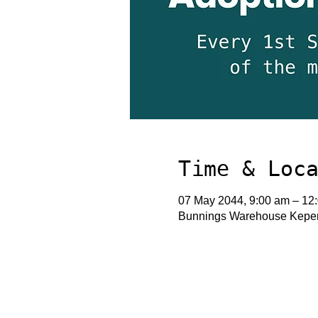
Time & Loc
07 May 2044, 9:00 am – 12
Bunnings Warehouse Keperr