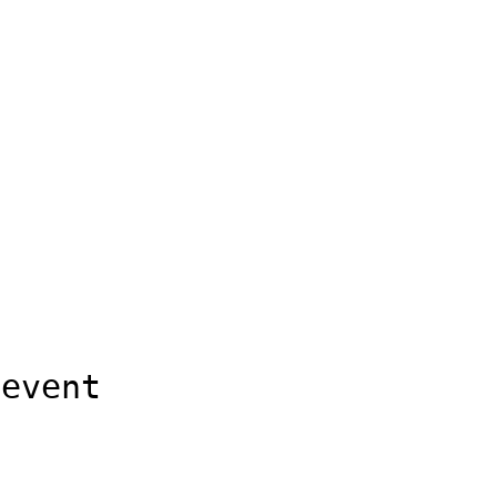
 event