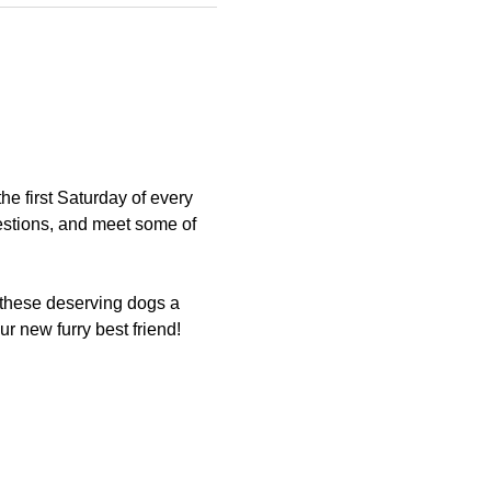
 first Saturday of every 
estions, and meet some of 
 these deserving dogs a 
 new furry best friend!