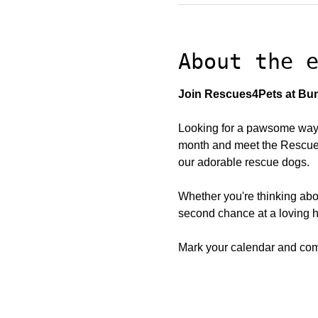
About the 
Join Rescues4Pets at Bun
Looking for a pawsome way 
month and meet the Rescues4
our adorable rescue dogs.
Whether you're thinking abo
second chance at a loving h
Mark your calendar and come