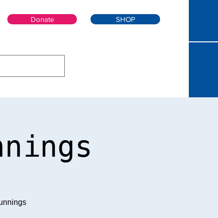
Donate
SHOP
nnings
unnings