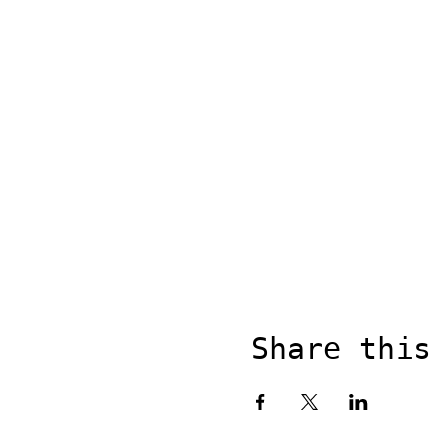
Share this