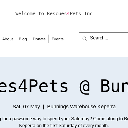
Welcome to Rescues
4
Pets Inc
About
Blog
Donate
Events
es4Pets @ Bu
Sat, 07 May
  |  
Bunnings Warehouse Keperra
g for a pawsome way to spend your Saturday? Come along to B
Keperra on the first Saturday of every month.