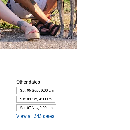
Other dates
Sat, 05 Sept, 9:00 am
Sat, 03 Oct, 9:00 am
Sat, 07 Nov, 9:00 am
View all 343 dates