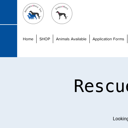
Home
SHOP
Animals Available
Application Forms
Rescu
Lookin