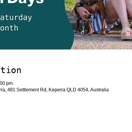
ation
:00 pm
a, 481 Settlement Rd, Keperra QLD 4054, Australia