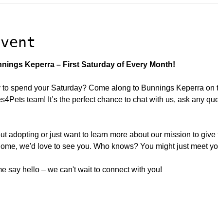
event
nings Keperra – First Saturday of Every Month!
to spend your Saturday? Come along to Bunnings Keperra on the
Pets team! It’s the perfect chance to chat with us, ask any qu
ut adopting or just want to learn more about our mission to give
ome, we'd love to see you. Who knows? You might just meet your
 say hello – we can't wait to connect with you!