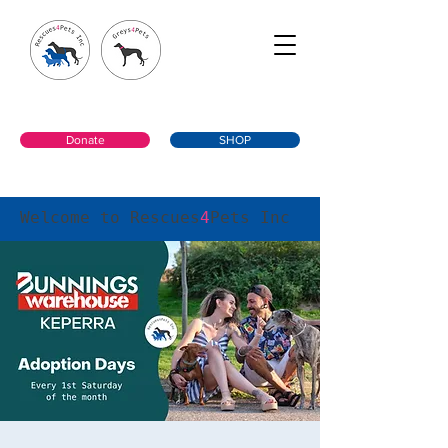
Donate
SHOP
Welcome to Rescues
4
Pets Inc