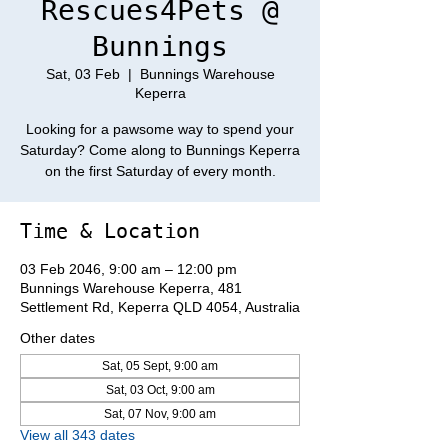
Rescues4Pets @
Bunnings
Sat, 03 Feb
  |  
Bunnings Warehouse
Keperra
Looking for a pawsome way to spend your
Saturday? Come along to Bunnings Keperra
on the first Saturday of every month.
Time & Location
03 Feb 2046, 9:00 am – 12:00 pm
Bunnings Warehouse Keperra, 481
Settlement Rd, Keperra QLD 4054, Australia
Other dates
Sat, 05 Sept, 9:00 am
Sat, 03 Oct, 9:00 am
Sat, 07 Nov, 9:00 am
View all 343 dates