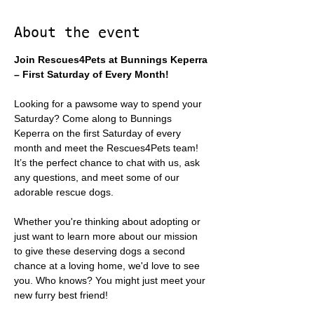
About the event
Join Rescues4Pets at Bunnings Keperra 
– First Saturday of Every Month!
Looking for a pawsome way to spend your 
Saturday? Come along to Bunnings 
Keperra on the first Saturday of every 
month and meet the Rescues4Pets team! 
It’s the perfect chance to chat with us, ask 
any questions, and meet some of our 
adorable rescue dogs.
Whether you're thinking about adopting or 
just want to learn more about our mission 
to give these deserving dogs a second 
chance at a loving home, we'd love to see 
you. Who knows? You might just meet your 
new furry best friend!