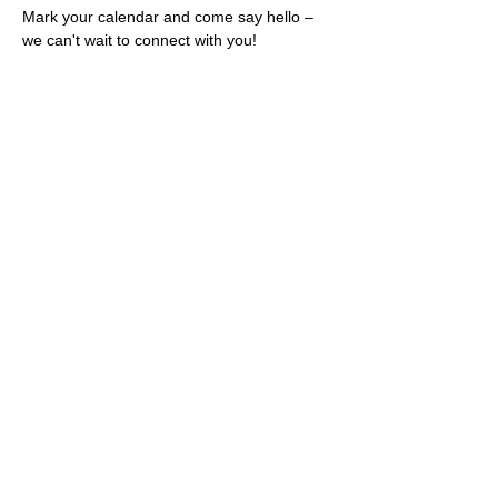
Mark your calendar and come say hello – 
we can't wait to connect with you!
Share this event
Rescues
4
Pets Inc
admin@rescues4pets.com.au
South East Queensland, Australia
Foster Terms & Conditions