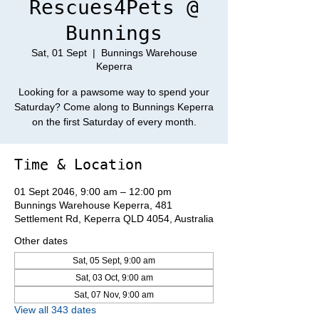
Rescues4Pets @
Bunnings
Sat, 01 Sept
  |  
Bunnings Warehouse
Keperra
Looking for a pawsome way to spend your
Saturday? Come along to Bunnings Keperra
on the first Saturday of every month.
Time & Location
01 Sept 2046, 9:00 am – 12:00 pm
Bunnings Warehouse Keperra, 481
Settlement Rd, Keperra QLD 4054, Australia
Other dates
Sat, 05 Sept, 9:00 am
Sat, 03 Oct, 9:00 am
Sat, 07 Nov, 9:00 am
View all 343 dates