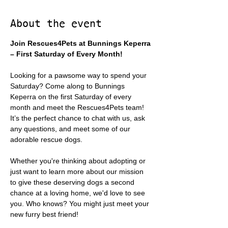
About the event
Join Rescues4Pets at Bunnings Keperra 
– First Saturday of Every Month!
Looking for a pawsome way to spend your 
Saturday? Come along to Bunnings 
Keperra on the first Saturday of every 
month and meet the Rescues4Pets team! 
It’s the perfect chance to chat with us, ask 
any questions, and meet some of our 
adorable rescue dogs.
Whether you're thinking about adopting or 
just want to learn more about our mission 
to give these deserving dogs a second 
chance at a loving home, we'd love to see 
you. Who knows? You might just meet your 
new furry best friend!