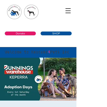
Donate
SHOP
Welcome to Rescues
4
Pets Inc