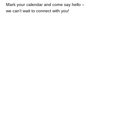
Mark your calendar and come say hello – 
we can't wait to connect with you!
Share this event
Rescues
4
Pets Inc
admin@rescues4pets.com.au
South East Queensland, Australia
Foster Terms & Conditions