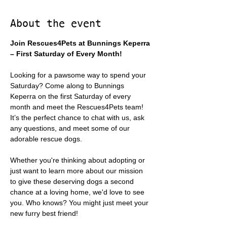
About the event
Join Rescues4Pets at Bunnings Keperra 
– First Saturday of Every Month!
Looking for a pawsome way to spend your 
Saturday? Come along to Bunnings 
Keperra on the first Saturday of every 
month and meet the Rescues4Pets team! 
It’s the perfect chance to chat with us, ask 
any questions, and meet some of our 
adorable rescue dogs.
Whether you're thinking about adopting or 
just want to learn more about our mission 
to give these deserving dogs a second 
chance at a loving home, we'd love to see 
you. Who knows? You might just meet your 
new furry best friend!