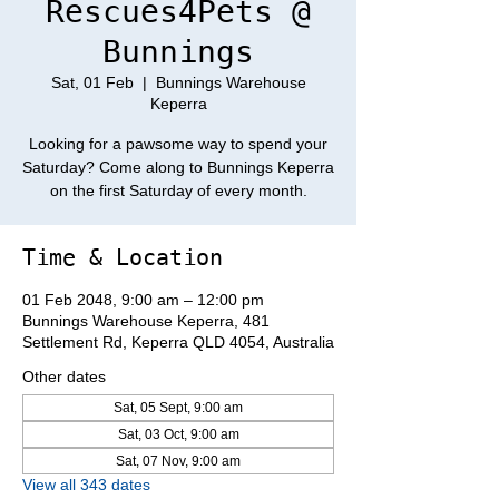
Rescues4Pets @
Bunnings
Sat, 01 Feb
  |  
Bunnings Warehouse
Keperra
Looking for a pawsome way to spend your
Saturday? Come along to Bunnings Keperra
on the first Saturday of every month.
Time & Location
01 Feb 2048, 9:00 am – 12:00 pm
Bunnings Warehouse Keperra, 481
Settlement Rd, Keperra QLD 4054, Australia
Other dates
Sat, 05 Sept, 9:00 am
Sat, 03 Oct, 9:00 am
Sat, 07 Nov, 9:00 am
View all 343 dates