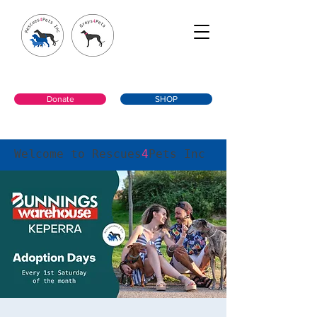
Donate
SHOP
Welcome to Rescues
4
Pets Inc