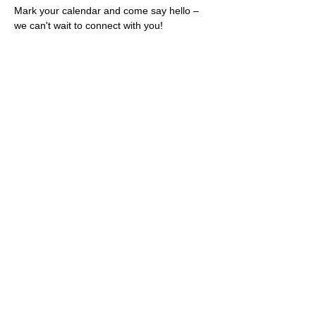
Mark your calendar and come say hello – 
we can't wait to connect with you!
Share this event
Rescues
4
Pets Inc
admin@rescues4pets.com.au
South East Queensland, Australia
Foster Terms & Conditions