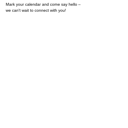
Mark your calendar and come say hello – 
we can't wait to connect with you!
Share this event
Rescues
4
Pets Inc
admin@rescues4pets.com.au
South East Queensland, Australia
Foster Terms & Conditions