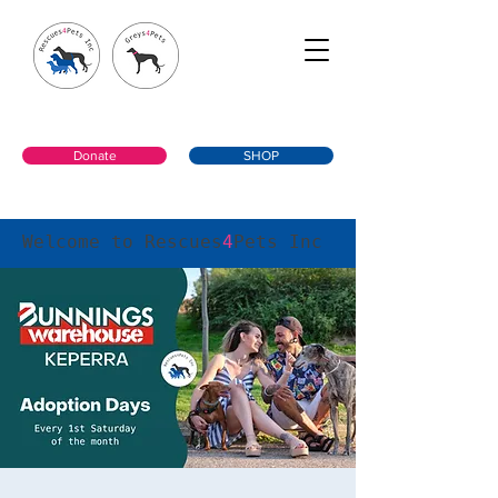
Donate
SHOP
Welcome to Rescues
4
Pets Inc