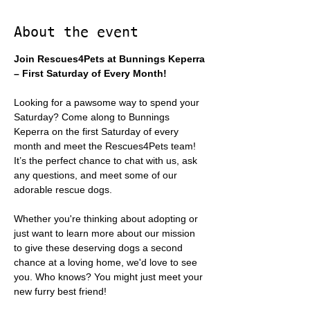
About the event
Join Rescues4Pets at Bunnings Keperra 
– First Saturday of Every Month!
Looking for a pawsome way to spend your 
Saturday? Come along to Bunnings 
Keperra on the first Saturday of every 
month and meet the Rescues4Pets team! 
It’s the perfect chance to chat with us, ask 
any questions, and meet some of our 
adorable rescue dogs.
Whether you're thinking about adopting or 
just want to learn more about our mission 
to give these deserving dogs a second 
chance at a loving home, we'd love to see 
you. Who knows? You might just meet your 
new furry best friend!