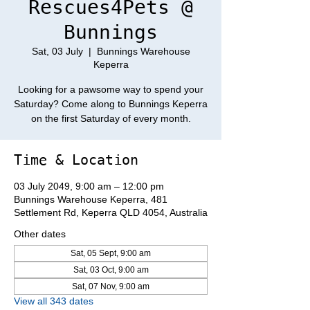
Rescues4Pets @
Bunnings
Sat, 03 July
  |  
Bunnings Warehouse
Keperra
Looking for a pawsome way to spend your
Saturday? Come along to Bunnings Keperra
on the first Saturday of every month.
Time & Location
03 July 2049, 9:00 am – 12:00 pm
Bunnings Warehouse Keperra, 481
Settlement Rd, Keperra QLD 4054, Australia
Other dates
Sat, 05 Sept, 9:00 am
Sat, 03 Oct, 9:00 am
Sat, 07 Nov, 9:00 am
View all 343 dates