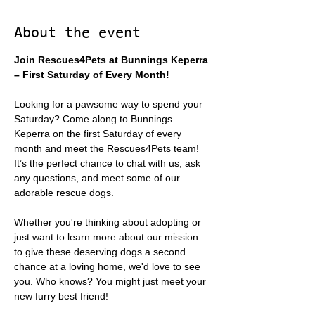
About the event
Join Rescues4Pets at Bunnings Keperra 
– First Saturday of Every Month!
Looking for a pawsome way to spend your 
Saturday? Come along to Bunnings 
Keperra on the first Saturday of every 
month and meet the Rescues4Pets team! 
It’s the perfect chance to chat with us, ask 
any questions, and meet some of our 
adorable rescue dogs.
Whether you're thinking about adopting or 
just want to learn more about our mission 
to give these deserving dogs a second 
chance at a loving home, we'd love to see 
you. Who knows? You might just meet your 
new furry best friend!