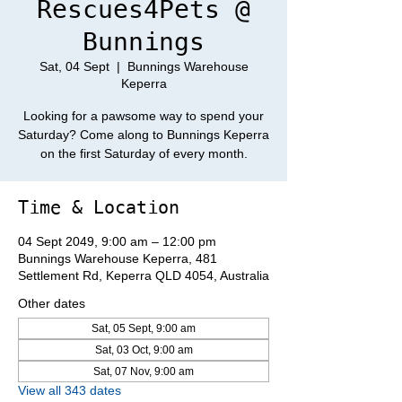
Rescues4Pets @
Bunnings
Sat, 04 Sept
  |  
Bunnings Warehouse
Keperra
Looking for a pawsome way to spend your
Saturday? Come along to Bunnings Keperra
on the first Saturday of every month.
Time & Location
04 Sept 2049, 9:00 am – 12:00 pm
Bunnings Warehouse Keperra, 481
Settlement Rd, Keperra QLD 4054, Australia
Other dates
Sat, 05 Sept, 9:00 am
Sat, 03 Oct, 9:00 am
Sat, 07 Nov, 9:00 am
View all 343 dates