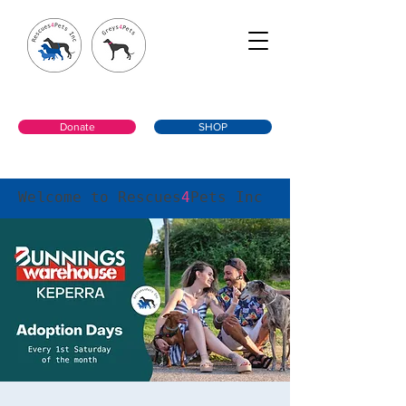
Donate
SHOP
Welcome to Rescues
4
Pets Inc