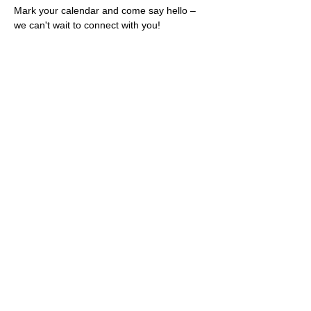
Mark your calendar and come say hello – 
we can't wait to connect with you!
Share this event
Rescues
4
Pets Inc
admin@rescues4pets.com.au
South East Queensland, Australia
Foster Terms & Conditions