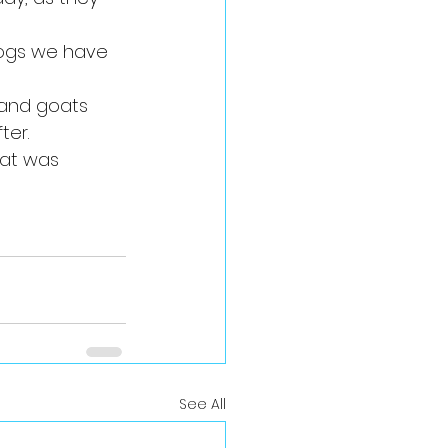
ogs we have 
 and goats 
ter.
at was 
See All