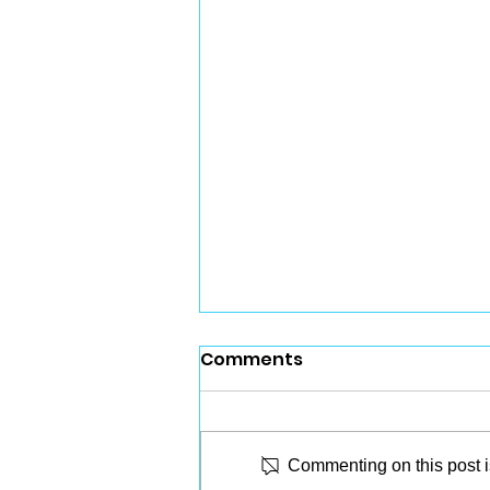
Comments
Commenting on this post is