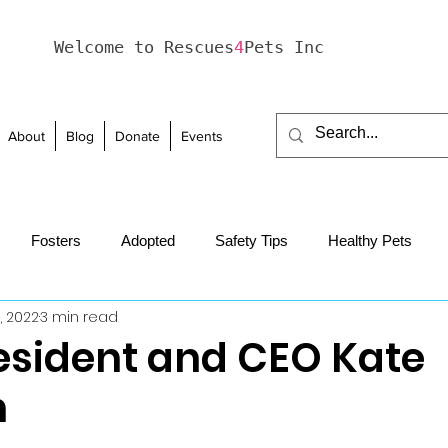
Welcome to Rescues
4
Pets Inc
About
Blog
Donate
Events
Fosters
Adopted
Safety Tips
Healthy Pets
0, 2022
3 min read
haviour
Holidays
esident and CEO Kate
n