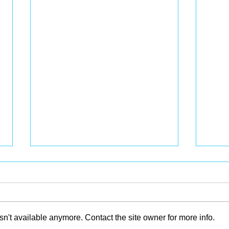
n't available anymore. Contact the site owner for more info.