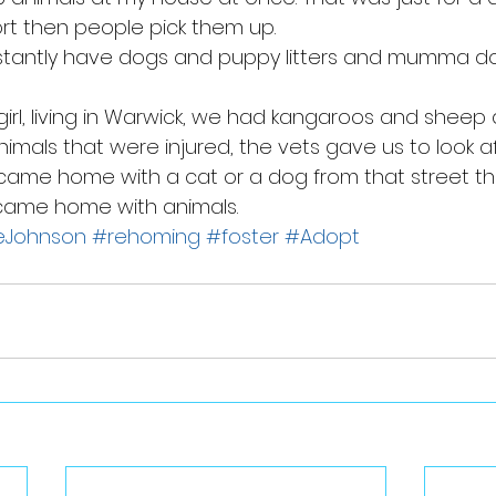
ort then people pick them up. 
tantly have dogs and puppy litters and mumma d
 girl, living in Warwick, we had kangaroos and sheep
nimals that were injured, the vets gave us to look af
came home with a cat or a dog from that street th
 came home with animals.
eJohnson
#rehoming
#foster
#Adopt