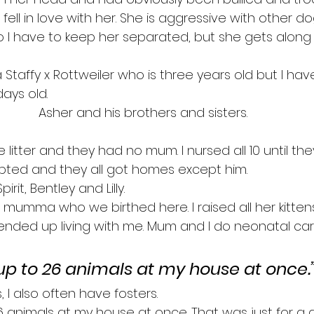
fell in love with her. She is aggressive with other 
o I have to keep her separated, but she gets along 
 a Staffy x Rottweiler who is three years old but I ha
ays old.
Asher and his brothers and sisters.
e litter and they had no mum. I nursed all 10 until th
ted and they all got homes except him.
rit, Bentley and Lilly.
at mumma who we birthed here. I raised all her kitten
nded up living with me. Mum and I do neonatal ca
up to 26 animals at my house at once.
 I also often have fosters.
6 animals at my house at once. That was just for a d