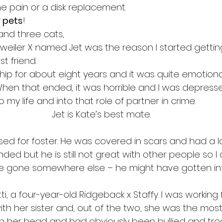
he pain or a disk replacement. 
 pets
!
and three cats,
tweiler X named Jet was the reason I started getting
t friend.  
nship for about eight years and it was quite emotiona
When that ended, it was horrible and I was depresse
my life and into that role of partner in crime. 
Jet is Kate’s best mate.
sed for foster. He was covered in scars and had a lo
ed but he is still not great with other people so I 
 gone somewhere else – he might have gotten in
tti, a four-year-old Ridgeback x Staffy. I was working
th her sister and, out of the two, she was the most
n her head and had obviously been bullied and tr