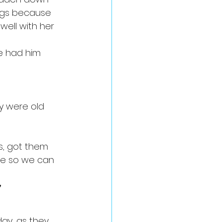
dogs because 
well with her 
ve had him 
ey were old 
s, got them 
re so we can 
”
ay, as they 