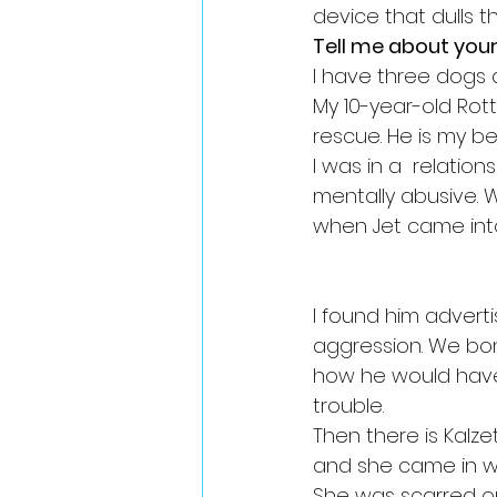
device that dulls t
Tell me about your
I have three dogs 
My 10-year-old Rot
rescue. He is my bes
I was in a  relatio
mentally abusive. 
when Jet came into 
I found him adverti
aggression. We bond
how he would have
trouble. 
Then there is Kalze
and she came in wi
She was scarred o