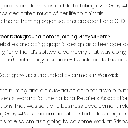
ngaroos and lambs as a child to taking over Greys4P
has dedicated much of her life to animals.
to the re-homing organisation’s president and CEO t
eer background before joining Greys4Pets?
 websites and doing graphic design as a teenager a
ng for a friend’s software company that was doing R
cation) technology research – I would code the ads
Kate grew up surrounded by animals in Warwick.
care nursing and did sub-acute care for a while but
ents, working for the National Retailer’s Associatio
ions. That was sort of a business development role 
g Greys4Pets and am about to start a law degree.
 this role so am also going to do some work at Brisb