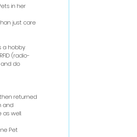
ets in her 
han just care 
s a hobby 
FID (radio-
 and do 
 then returned 
n and 
as well.
ane Pet 