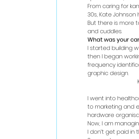
From caring for ka
30s, Kate Johnson 
But there is more 
and cuddles.
What was your car
I started building
then I began worki
frequency identifi
graphic design.
I went into health
to marketing and ev
hardware organisat
Now, I am managin
I don’t get paid in