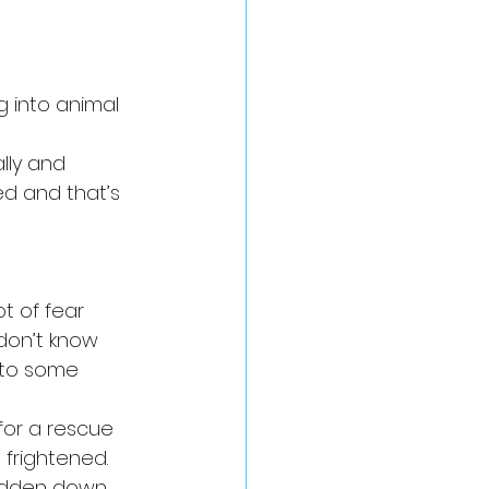
 into animal 
lly and 
d and that’s 
t of fear 
don’t know 
to some 
 for a rescue 
 frightened.
odden down 