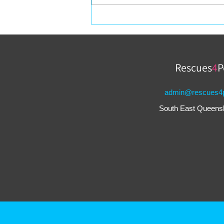
Valentine’s Day Gifts for
Your Pets
Rescues
4
P
admin@rescues4p
South East Queensla