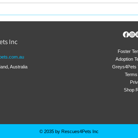
Why Adopt a Rescue
Rec
Animal in 2025?
Into
Res
ets Inc
Foster Te
ets.com.au
Adoption T
nd, Australia
Greys4Pets 
Terms 
Pri
Shop R
© 2035 by Rescues4Pets Inc