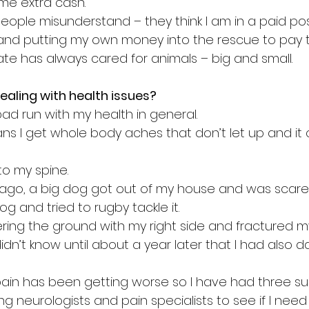
me extra cash.
ople misunderstand – they think I am in a paid posi
 and putting my own money into the rescue to pay the
ate has always cared for animals – big and small.
ealing with health issues?
ad run with my health in general. 
s I get whole body aches that don’t let up and it 
 to my spine. 
 ago, a big dog got out of my house and was scare
og and tried to rugby tackle it. 
ring the ground with my right side and fractured m
 didn’t know until about a year later that I had als
 pain has been getting worse so I have had three su
 neurologists and pain specialists to see if I need