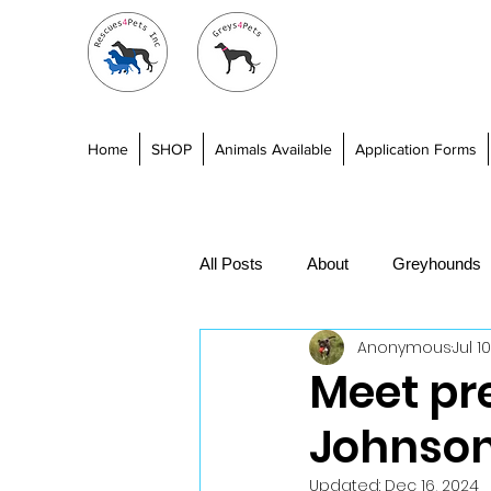
Home
SHOP
Animals Available
Application Forms
All Posts
About
Greyhounds
Anonymous
Jul 1
Fundraising
Training
Be
Meet pr
Johnso
Updated:
Dec 16, 2024