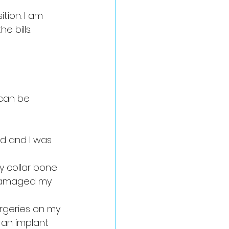
tion. I am 
 bills. 
can be 
d and I was 
y collar bone 
o damaged my 
rgeries on my 
 an implant 