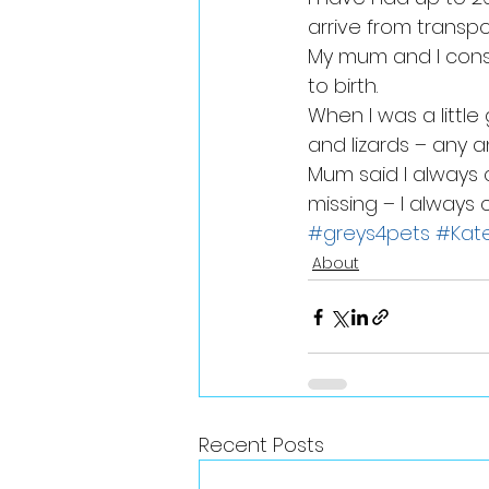
arrive from transp
My mum and I cons
to birth.
When I was a little
and lizards – any a
Mum said I always 
missing – I always
#greys4pets
#Kat
About
Recent Posts