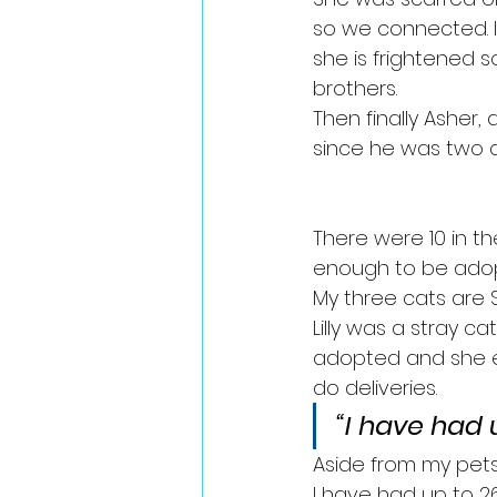
so we connected. I 
she is frightened s
brothers.
Then finally Asher,
since he was two d
There were 10 in th
enough to be adop
My three cats are Spi
Lilly was a stray c
adopted and she e
do deliveries. 
“I have had 
Aside from my pets,
I have had up to 2