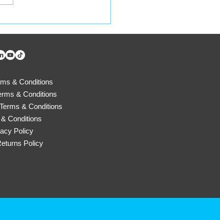
ycle Your Containers
 a Lifeline for
D
cues4Pets!
d
d
rms & Conditions
erms & Conditions
Terms & Conditions
& Conditions
vacy Policy
eturns Policy