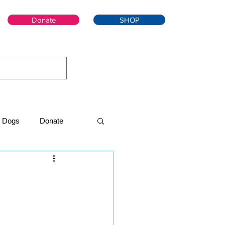
Donate
SHOP
Dogs
Donate