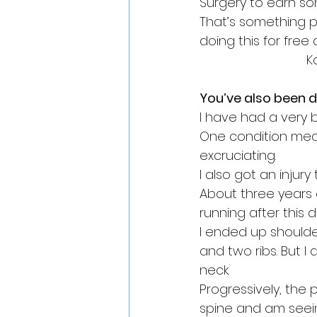
Surgery to earn so
That’s something pe
doing this for free
K
You’ve also been d
I have had a very b
One condition mean
excruciating. 
I also got an injury
About three years
running after this d
I ended up shoulde
and two ribs. But I
neck. 
Progressively, the
spine and am seeing